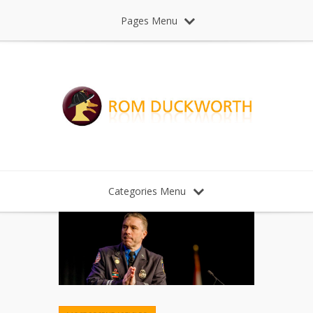
Pages Menu
Categories Menu