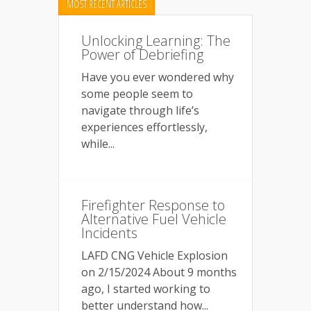
MOST RECENT ARTICLES
Unlocking Learning: The
Power of Debriefing
Have you ever wondered why
some people seem to
navigate through life’s
experiences effortlessly,
while...
Firefighter Response to
Alternative Fuel Vehicle
Incidents
LAFD CNG Vehicle Explosion
on 2/15/2024 About 9 months
ago, I started working to
better understand how...