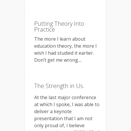
Putting Theory Into
Practice
The more I learn about
education theory, the more I
wish I had studied it earlier.
Don’t get me wrong....
The Strength in Us.
At the last major conference
at which I spoke, I was able to
deliver a keynote
presentation that I am not
only proud of, I believe