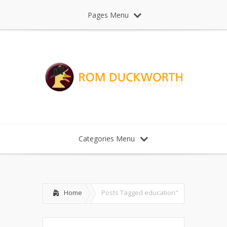
Pages Menu
Categories Menu
Home
Posts Tagged
education"