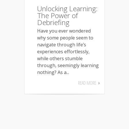
Unlocking Learning:
The Power of
Debriefing
Have you ever wondered
why some people seem to
navigate through life’s
experiences effortlessly,
while others stumble
through, seemingly learning
nothing? As a...
READ MORE