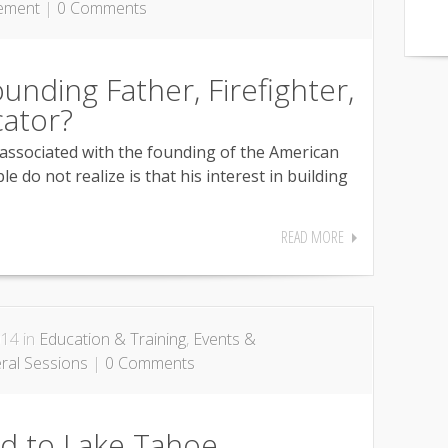
ement
|
0 Comments
unding Father, Firefighter,
ator?
associated with the founding of the American
e do not realize is that his interest in building
READ MORE
014 in
Education & Training
,
Events &
ral Sessions
|
0 Comments
id to Lake Tahoe