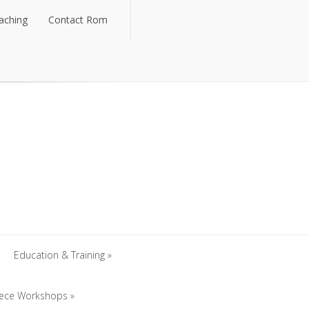
aching
Contact Rom
aching
Contact Rom
Education & Training
iece Workshops
Education & Training