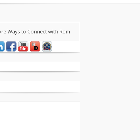
iece Workshops
re Ways to Connect with Rom