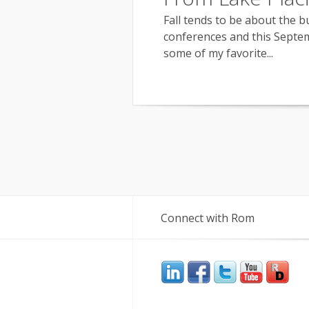
Fall tends to be about the b
conferences and this Septem
some of my favorite...
Connect with Rom