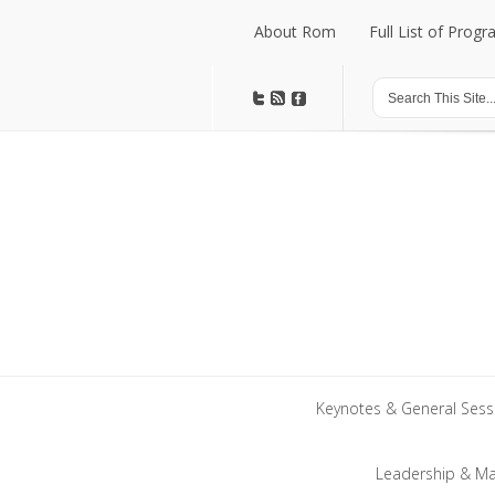
About Rom
Full List of Prog
About Rom
Full List of Prog
Keynotes & General Sess
Keynotes & General Sess
Leadership & M