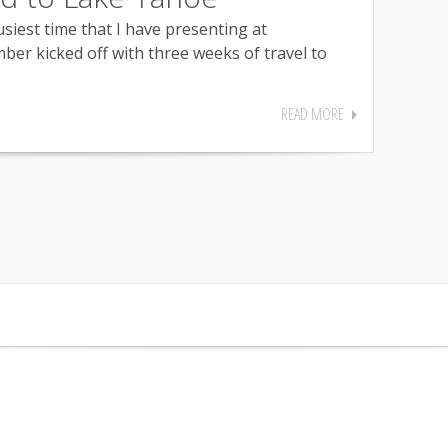
usiest time that I have presenting at
ber kicked off with three weeks of travel to
READ MORE