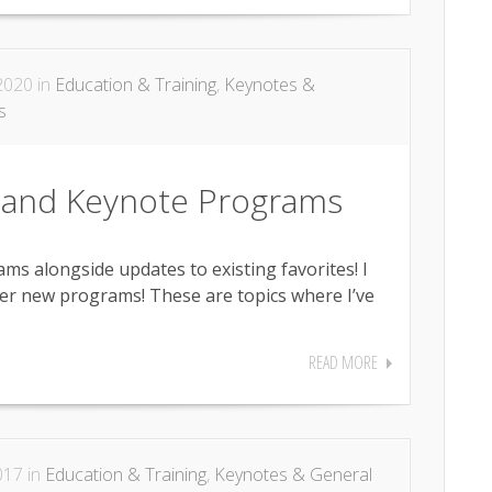
2020 in
Education & Training
,
Keynotes &
s
 and Keynote Programs
s alongside updates to existing favorites! I
er new programs! These are topics where I’ve
READ MORE
017 in
Education & Training
,
Keynotes & General