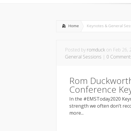
Leadership & M
Home
Keynotes & General Ses
Posted by
romduck
on Feb 26, 
General Sessions
|
0 Comment
Rom Duckworth
Conference Ke
In the #EMSToday2020 Keyno
strength we often don’t reco
more...