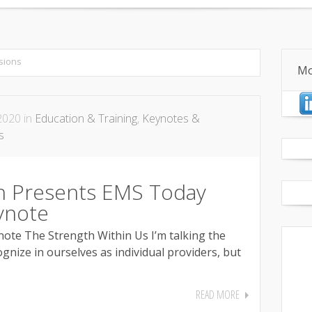
anagement
Quality & Performance Improvement
Centerp
sions
Mo
2020 in
Education & Training
,
Keynotes &
s
 Presents EMS Today
ynote
te The Strength Within Us I’m talking the
gnize in ourselves as individual providers, but
READ MORE