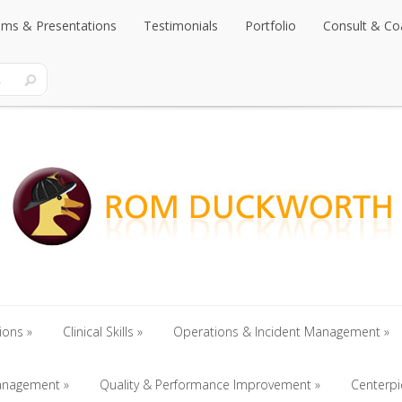
rams & Presentations
Testimonials
Portfolio
Consult & Co
rams & Presentations
Testimonials
Portfolio
Consult & Co
ions
Clinical Skills
Operations & Incident Management
ions
anagement
Clinical Skills
Quality & Performance Improvement
Operations & Incident Management
Centerp