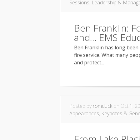
Sessions
,
Leadership & Manag
Ben Franklin: Fo
and… EMS Educ
Ben Franklin has long been 
fire service. What many peopl
and protect...
Posted by
romduck
on Oct 1, 2
Appearances
,
Keynotes & Gene
From Lake Plac