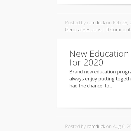
Posted by
romduck
on Feb 25, 
General Sessions
|
0 Comment
New Education
for 2020
Brand new education program
always enjoy putting togeth
had the chance to...
Posted by
romduck
on Aug 6, 2